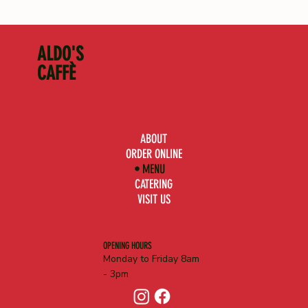
ALDO'S
CAFFÈ
ABOUT
ORDER ONLINE
MENU
CATERING
VISIT US
OPENING HOURS
Monday to Friday 8am
- 3pm